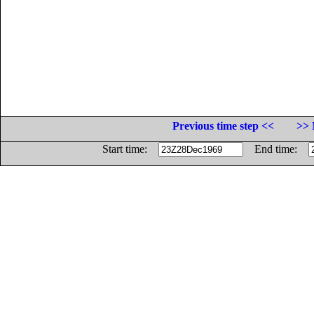
Previous time step <<
>> 
Start time:
End time: