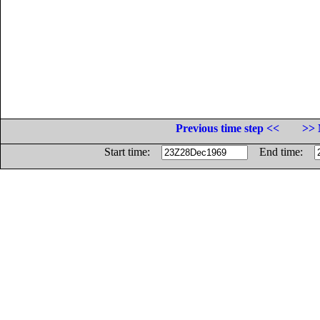
Previous time step <<
>> 
Start time:
End time: