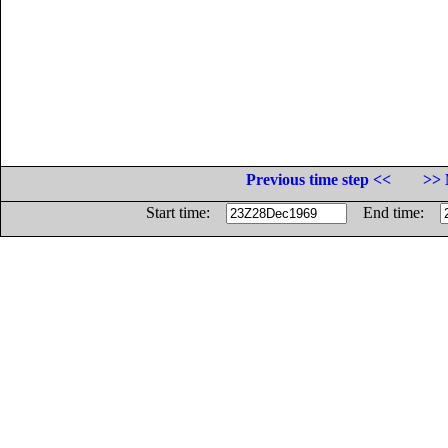
Previous time step <<
>> 
Start time:
End time: