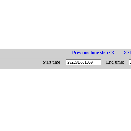
Previous time step <<
>> 
Start time:
End time: