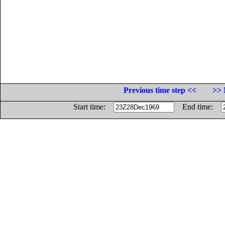
Previous time step <<
>> 
Start time:
End time: