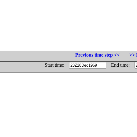
Previous time step <<
>> 
Start time:
End time: