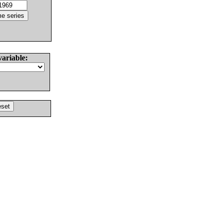
variable: