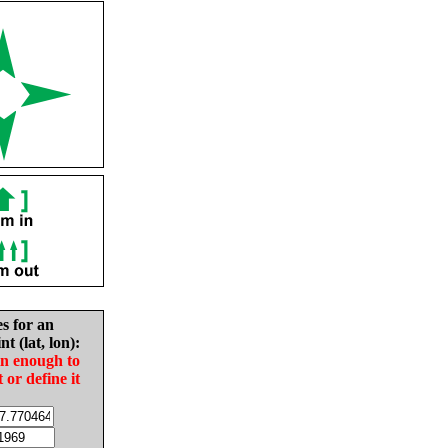
es for an
nt (lat, lon):
in enough to
t or define it