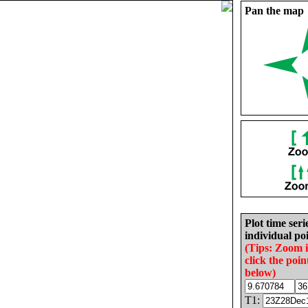
Pan the map
Plot time seri
individual poi
(Tips: Zoom 
click the poin
below)
T1: