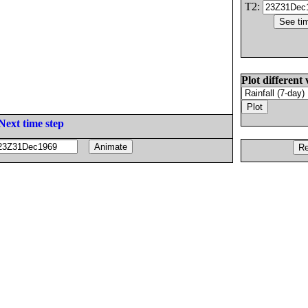
T2:
Plot different 
Next time step