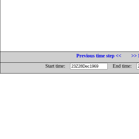
Previous time step <<
>> 
Start time:
End time: