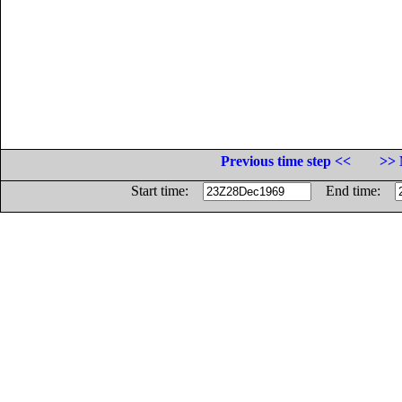
Previous time step <<
>> 
Start time:
End time: