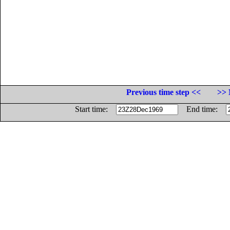
Previous time step <<
>> 
Start time:
End time: