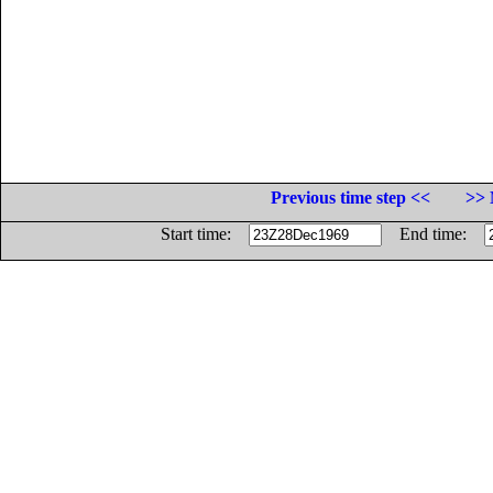
Previous time step <<
>> 
Start time:
End time: