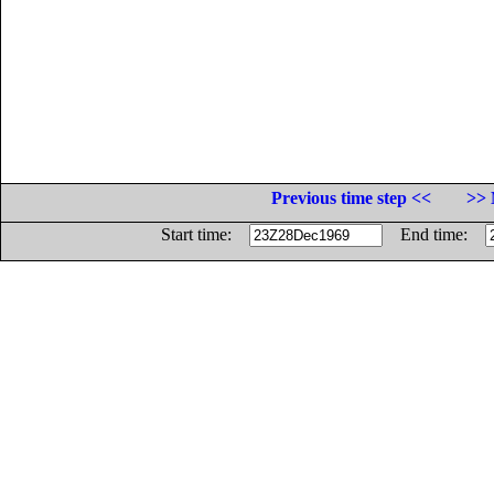
Previous time step <<
>> 
Start time:
End time: