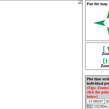
Pan the map
Plot time seri
individual poi
(Tips: Zoom 
click the poin
below)
T1: