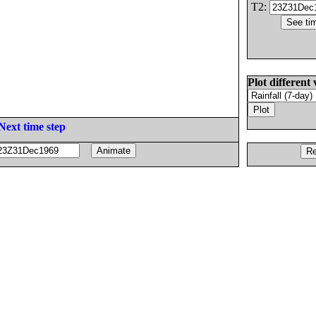
T2:
Plot different 
Next time step