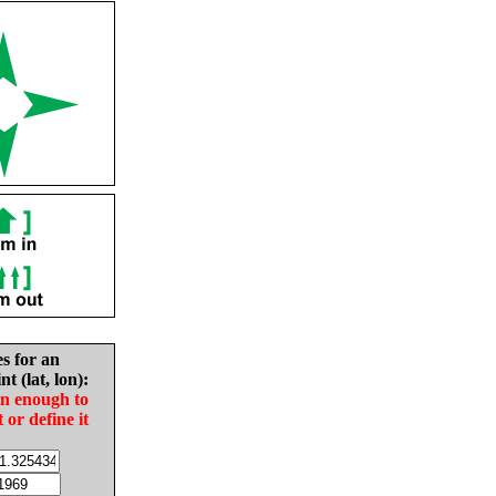
es for an
nt (lat, lon):
in enough to
t or define it