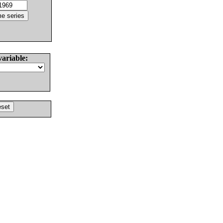
variable: