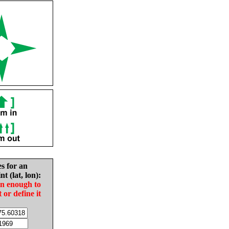
es for an
nt (lat, lon):
in enough to
t or define it