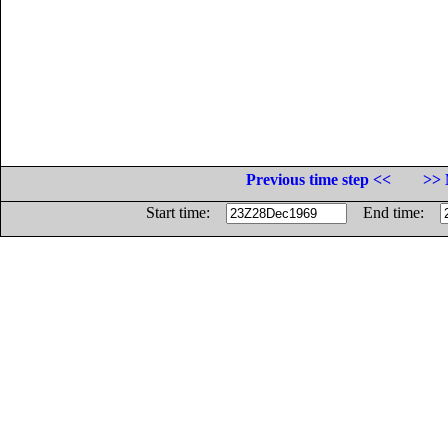
Previous time step <<
>> 
Start time:
End time: