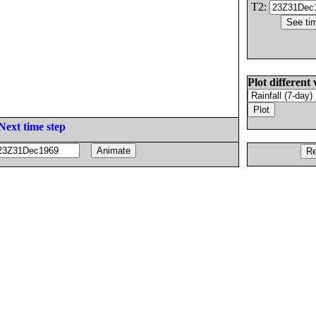
T2:
Plot different 
Next time step