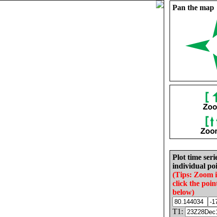
Pan the map
Plot time seri
individual poi
(Tips: Zoom 
click the poin
below)
T1: