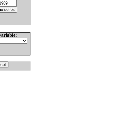
variable: