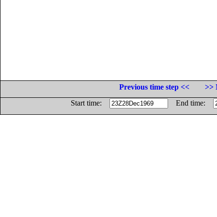
Previous time step <<
>> 
Start time:
End time: