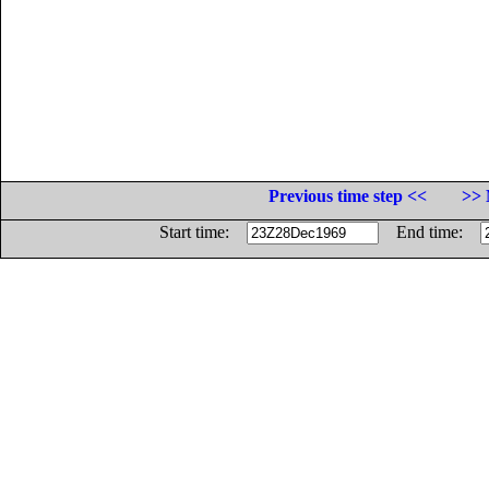
Previous time step <<
>> 
Start time:
End time: