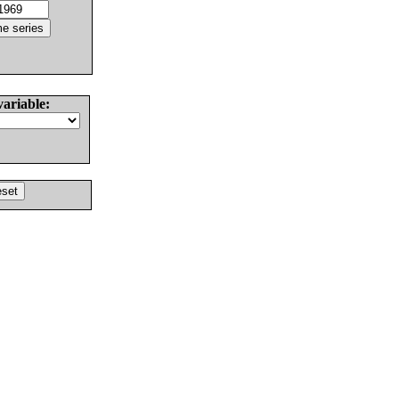
variable: