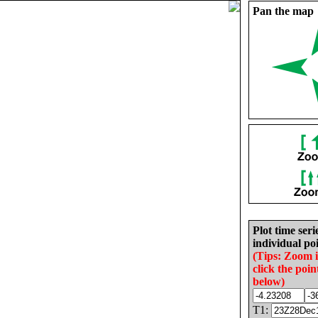
Pan the map
Plot time seri
individual poi
(Tips: Zoom 
click the poin
below)
T1: