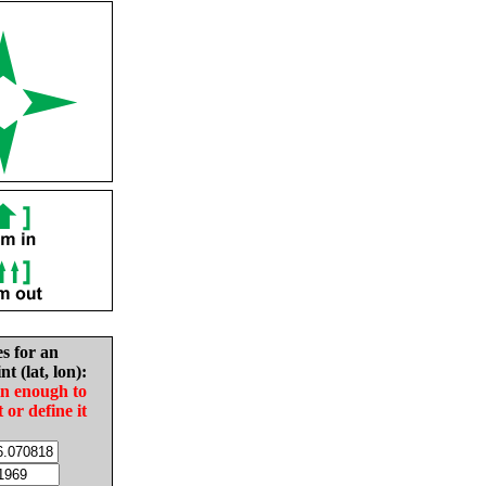
es for an
nt (lat, lon):
in enough to
t or define it