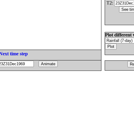
T2:
Plot different 
Next time step