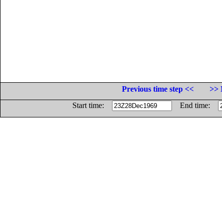
Previous time step <<
>> 
Start time:
End time: