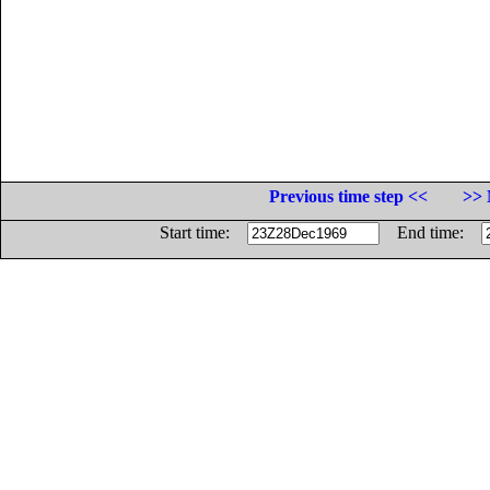
Previous time step <<
>> 
Start time:
End time: