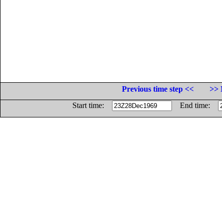
Previous time step <<
>> 
Start time:
End time: