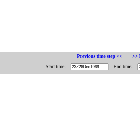
Previous time step <<
>> 
Start time:
End time: