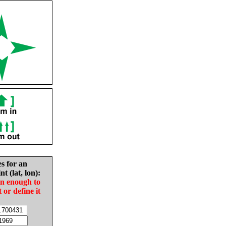
es for an
nt (lat, lon):
in enough to
t or define it