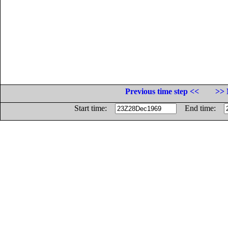
Previous time step <<
>> 
Start time:
End time: