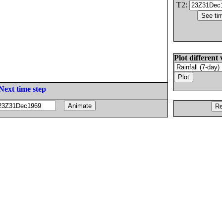
T2:
Plot different 
Next time step