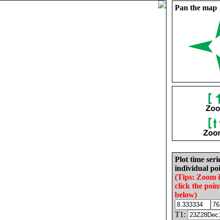
Pan the map
Plot time seri
individual poi
(Tips: Zoom 
click the poin
below)
T1: