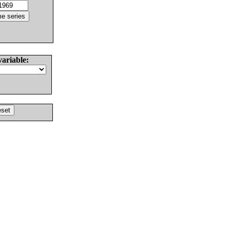
variable: