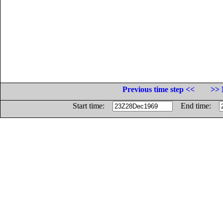
Previous time step <<
>> 
Start time:
End time: