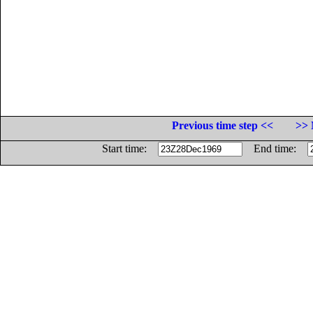
Previous time step <<
>> 
Start time:
End time: