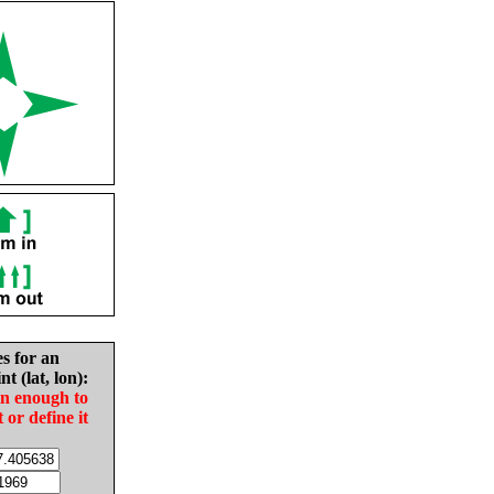
es for an
nt (lat, lon):
in enough to
t or define it