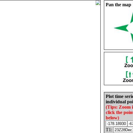
Pan the map
Plot time seri
individual poi
(Tips: Zoom 
click the poin
below)
T1: