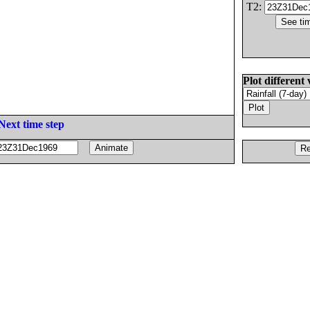
T2:
Plot different 
Next time step