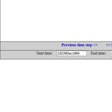
Previous time step <<
>> 
Start time:
End time: