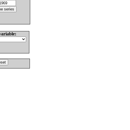
variable: