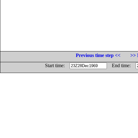
Previous time step <<
>> 
Start time:
End time: