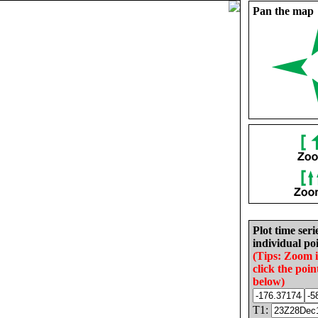
Pan the map
Plot time seri
individual poi
(Tips: Zoom 
click the poin
below)
T1: