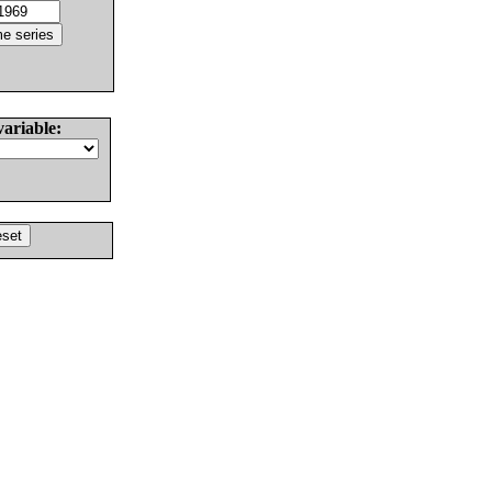
variable: