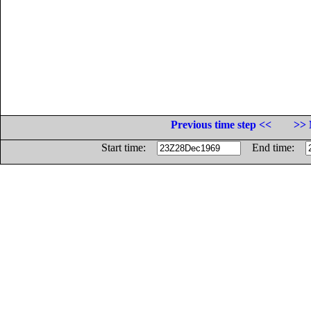
Previous time step <<
>> 
Start time:
End time: