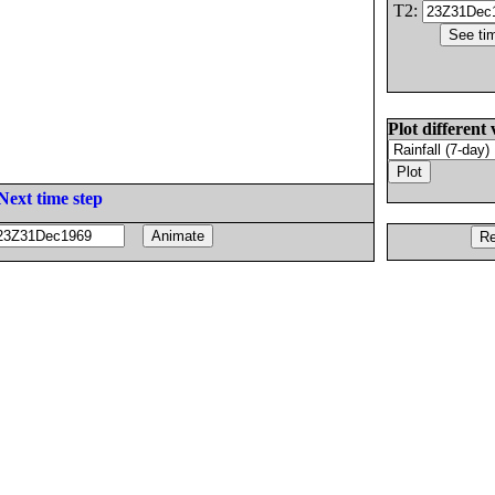
T2:
Plot different 
Next time step