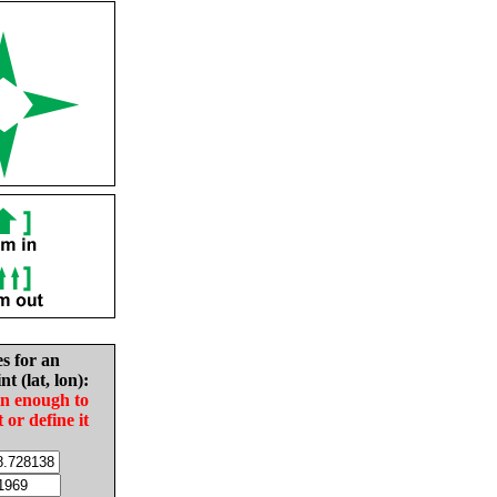
es for an
nt (lat, lon):
in enough to
t or define it