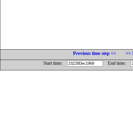
Previous time step <<
>> 
Start time:
End time: