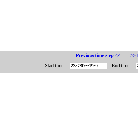
Previous time step <<
>> 
Start time:
End time: