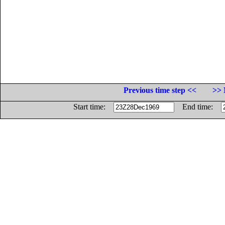
Previous time step <<
>> 
Start time:
End time: