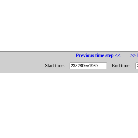
Previous time step <<
>> 
Start time:
End time: