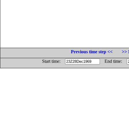
Previous time step <<
>> 
Start time:
End time: