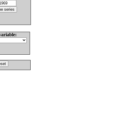
variable: