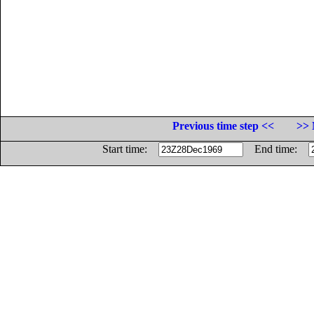
Previous time step <<
>> 
Start time:
End time: