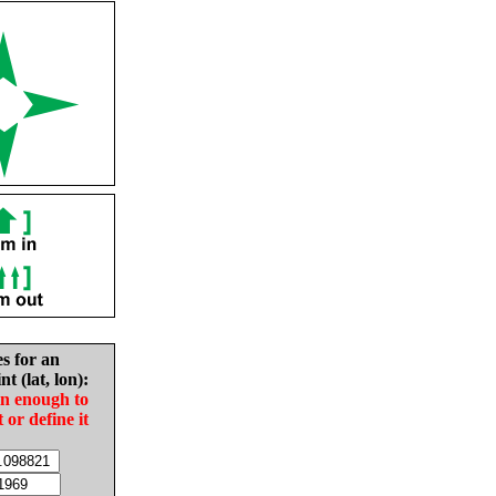
es for an
nt (lat, lon):
in enough to
t or define it