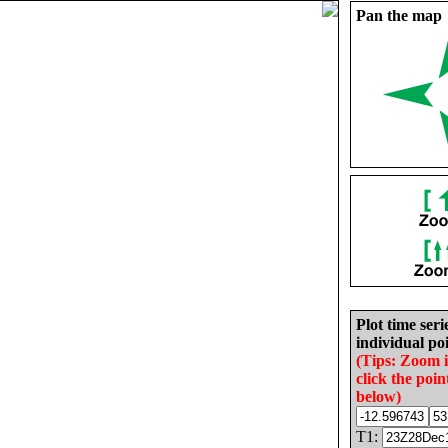
Pan the map
Plot time seri
individual poi
(Tips: Zoom 
click the poin
below)
T1: