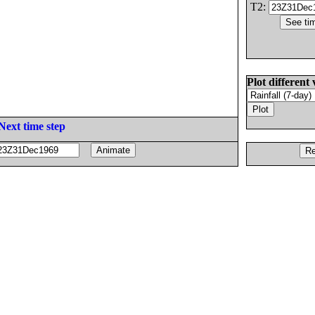
T2:
Plot different 
Next time step