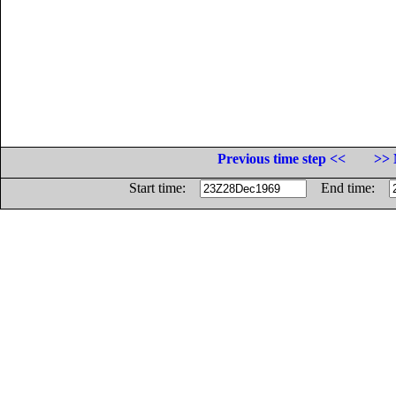
Previous time step <<
>> 
Start time:
End time: