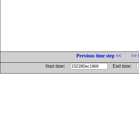
Previous time step <<
>> 
Start time:
End time: