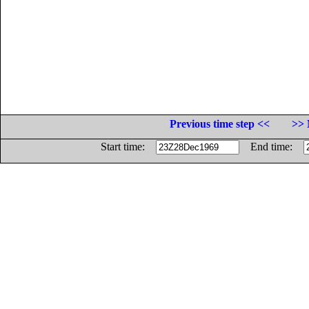
Previous time step <<
>> 
Start time:
End time: