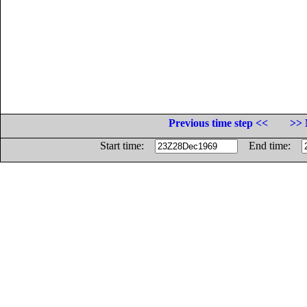
Previous time step <<
>> 
Start time:
End time: