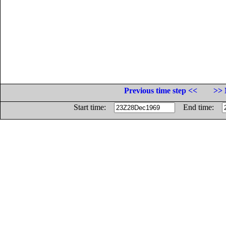
Previous time step <<
>> 
Start time:
End time: