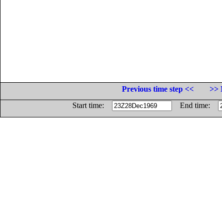
Previous time step <<
>> 
Start time:
End time: