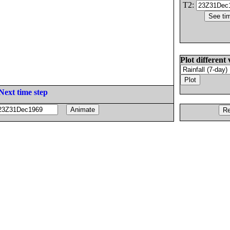
T2:
Plot different 
Next time step