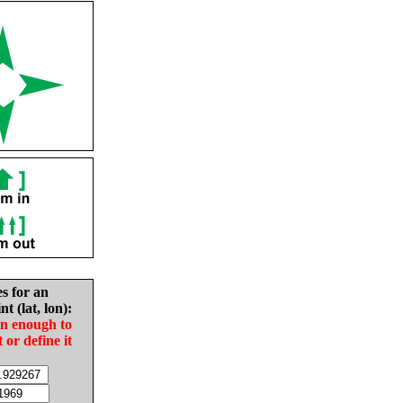
es for an
nt (lat, lon):
in enough to
t or define it