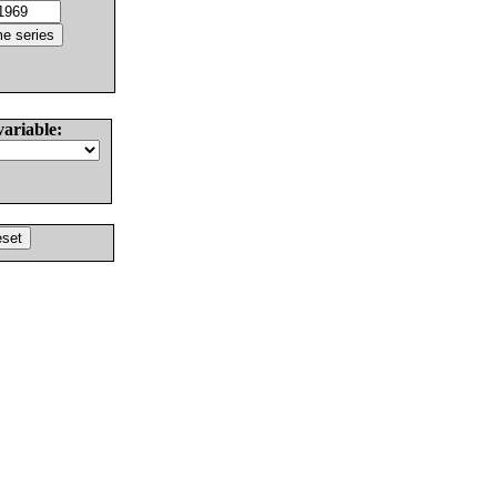
variable: