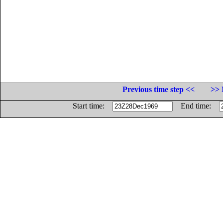
Previous time step <<
>> 
Start time:
End time: