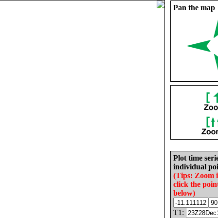
Pan the map
Plot time seri
individual poi
(Tips: Zoom 
click the poin
below)
T1: