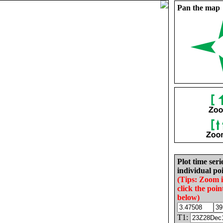
Pan the map
Plot time seri
individual poi
(Tips: Zoom 
click the poin
below)
T1: