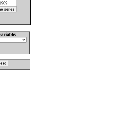
variable: