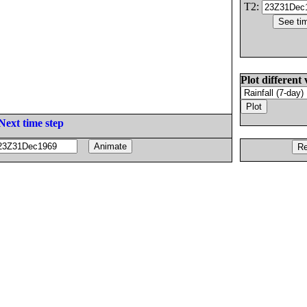
T2:
Plot different 
Next time step