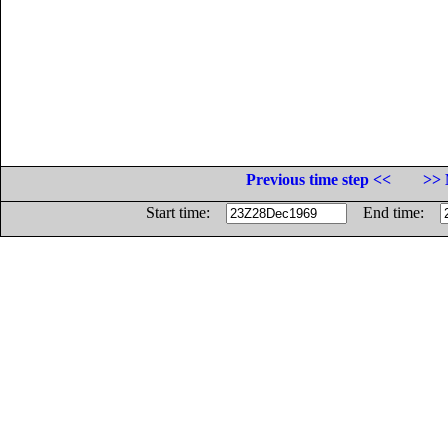
Previous time step <<
>> 
Start time:
End time: