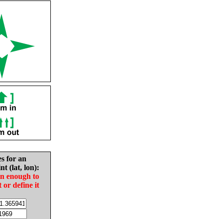
es for an
nt (lat, lon):
in enough to
t or define it