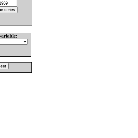
variable: