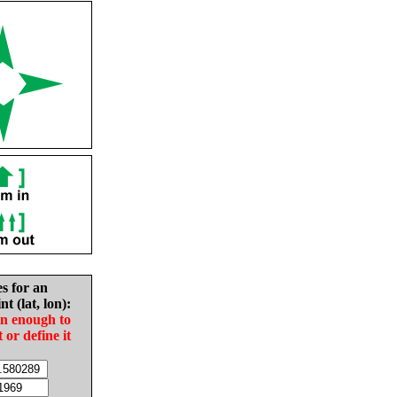
es for an
nt (lat, lon):
in enough to
t or define it