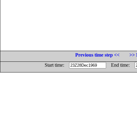
Previous time step <<
>> 
Start time:
End time: