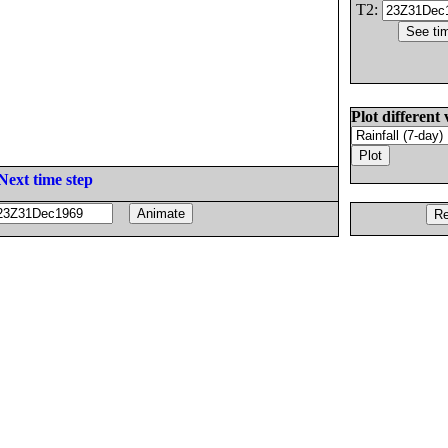
T2:
Plot different 
Next time step