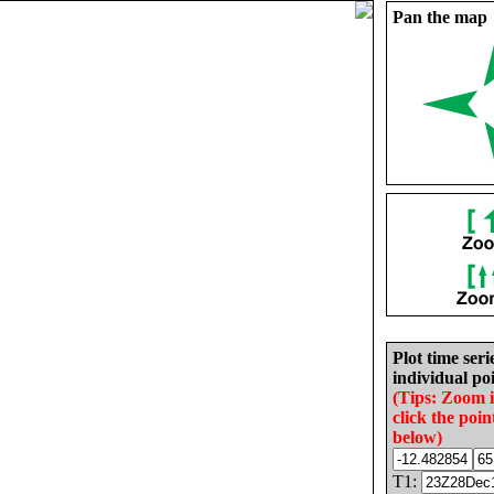
Pan the map
Plot time seri
individual poi
(Tips: Zoom 
click the poin
below)
T1: