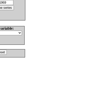
variable: