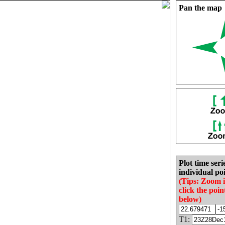
Pan the map
Plot time seri
individual poi
(Tips: Zoom 
click the poin
below)
T1: