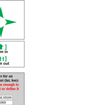
es for an
nt (lat, lon):
in enough to
t or define it