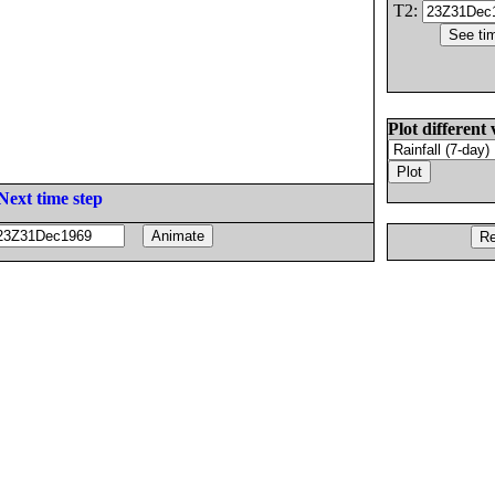
T2:
Plot different 
Next time step