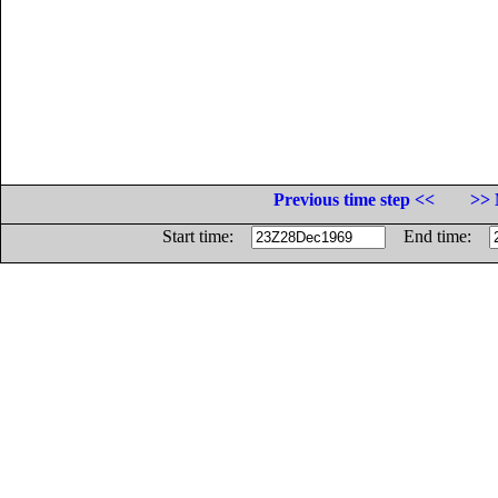
Previous time step <<
>> 
Start time:
End time: