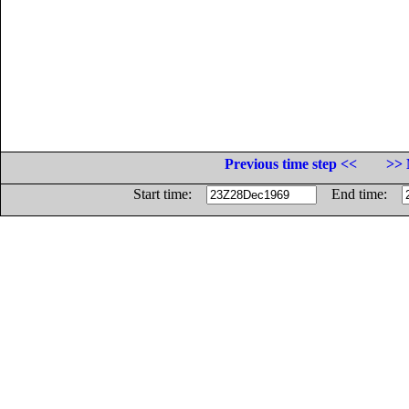
Previous time step <<
>> 
Start time:
End time: