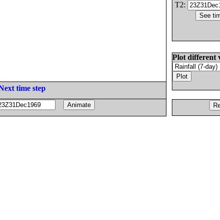
T2:
Plot different 
Next time step