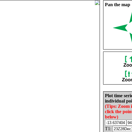
Pan the map
Plot time seri
individual poi
(Tips: Zoom 
click the poin
below)
T1: