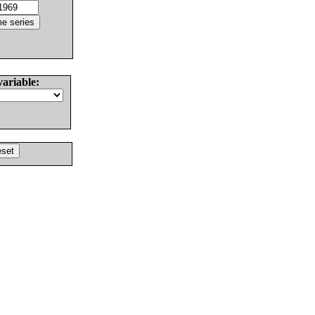
variable: