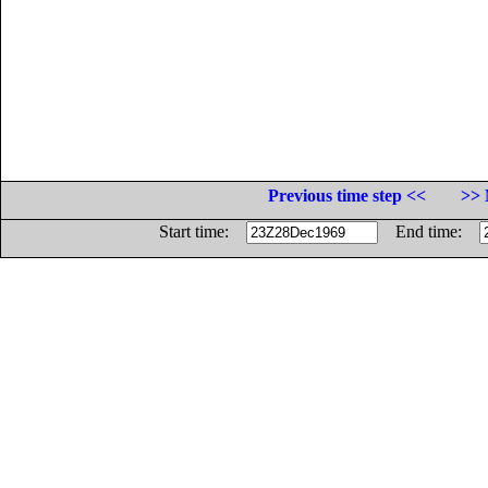
Previous time step <<
>> 
Start time:
End time: