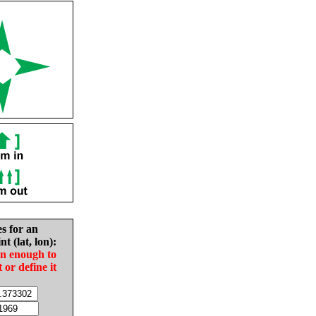
es for an
nt (lat, lon):
in enough to
t or define it