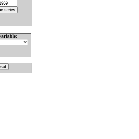
variable: