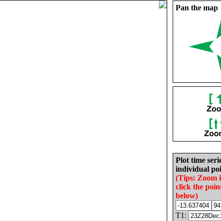
Pan the map
Plot time seri
individual poi
(Tips: Zoom 
click the poin
below)
T1: