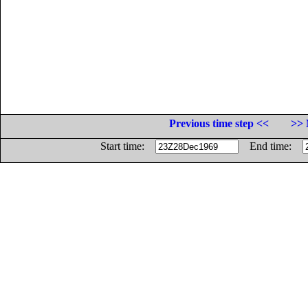
Previous time step <<
>> 
Start time:
End time: