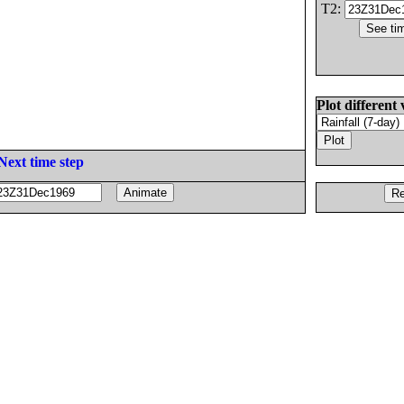
T2:
Plot different 
Next time step