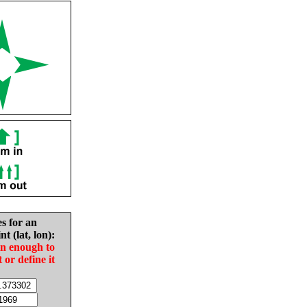
es for an
nt (lat, lon):
in enough to
t or define it