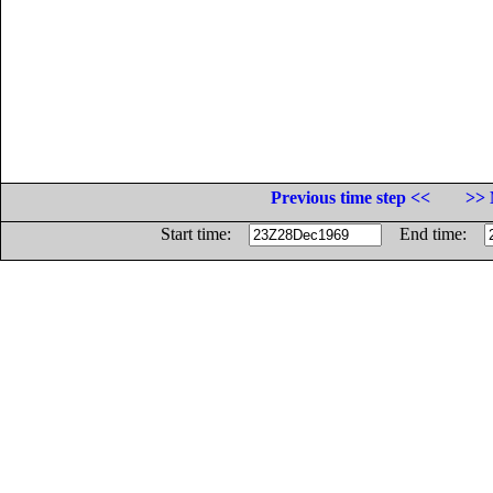
Previous time step <<
>> 
Start time:
End time: