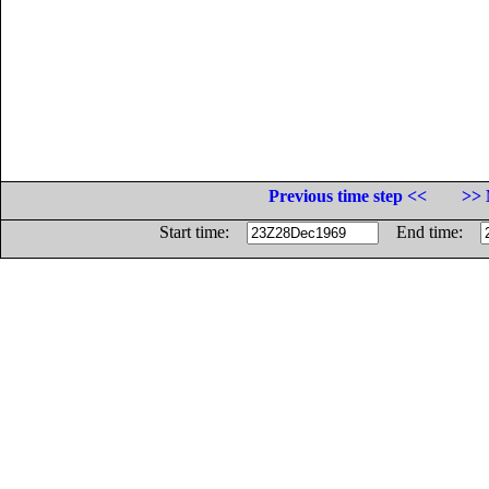
Previous time step <<
>> 
Start time:
End time: