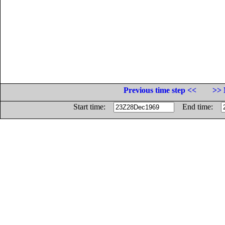
Previous time step <<
>> 
Start time:
End time: