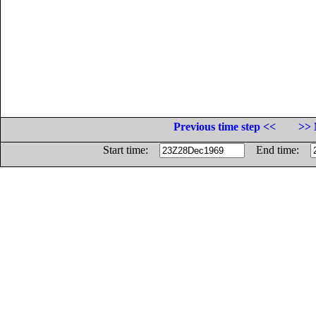
Previous time step <<
>> 
Start time:
End time: