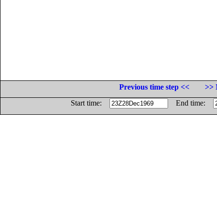
Previous time step <<
>> 
Start time:
End time: