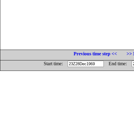
Previous time step <<
>> 
Start time:
End time: