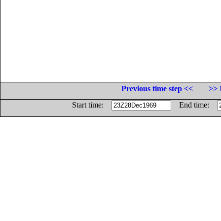
Previous time step <<
>> 
Start time:
End time: